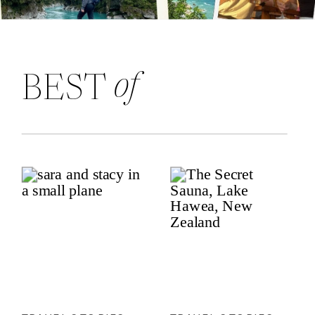
of
BEST