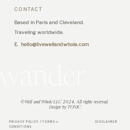
CONTACT
Based in Paris and Cleveland.
Traveling worldwide.
E. hello@livewellandwhole.com
t's wander
©Well and Whole LLC 2024. All rights reserved.
Design by TONIC
PRIVACY POLICY / TERMS +
DISCLAIMER
CONDITIONS