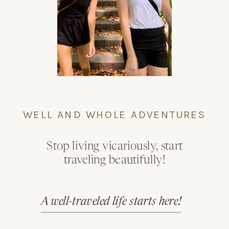
WELL AND WHOLE ADVENTURES
Stop living vicariously, start
traveling beautifully!
A well-traveled life starts here!