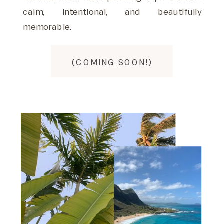
calm, intentional, and beautifully
memorable.
(COMING SOON!)