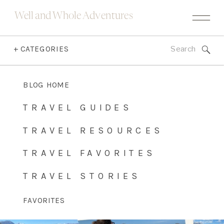
Well and Whole Adventures
Search
+ CATEGORIES
for:
BLOG HOME
TRAVEL GUIDES
TRAVEL RESOURCES
TRAVEL FAVORITES
TRAVEL STORIES
FAVORITES