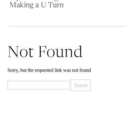
Making a U Turn
at Mordor and
Why Quitting is
Okay
Not Found
Sorry, but the requested link was not found
Search
for: