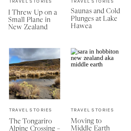
TRAVEL STORIES
TRAVEL STORIES
Saunas and Cold
I Threw Up on a
Plunges at Lake
Small Plane in
Hawea
New Zealand
and I’m
Strangely Proud
of Myself…Here’s
Why
TRAVEL STORIES
TRAVEL STORIES
Moving to
The Tongariro
Middle Earth
Alpine Crossing –