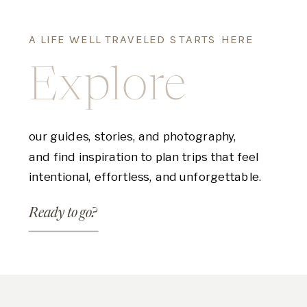
A LIFE WELL TRAVELED STARTS HERE
Explore
our guides, stories, and photography,
and find inspiration to plan trips that feel
intentional, effortless, and unforgettable.
Ready to go?