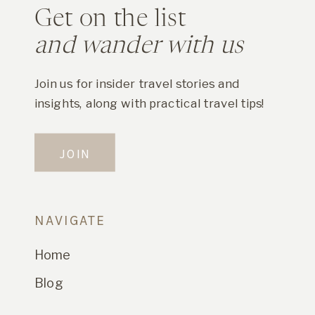
Get on the list
and wander with us
Join us for insider travel stories and
insights, along with practical travel tips!
JOIN
NAVIGATE
Home
Blog