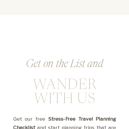
Get on the List and
WANDER
Whether you’re dreaming big or stuck in the
weeds, this is where you’ll find the guidance,
WITH US
tools, and inspiration to create with ease and
impact.
Get our free
Stress-Free Travel Planning
Checklist
and start planning trips that are