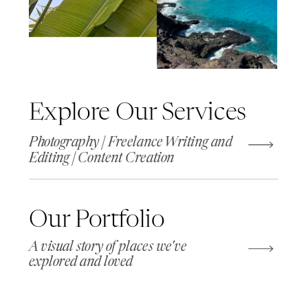
Explore Our Services
Photography | Freelance Writing and
Editing | Content Creation
Our Portfolio
A visual story of places we've
explored and loved