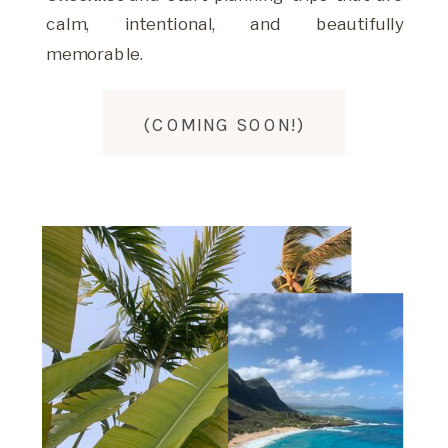
calm, intentional, and beautifully
memorable.
(COMING SOON!)