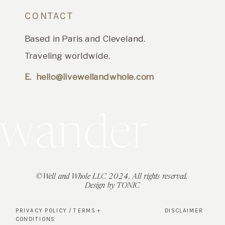
CONTACT
Based in Paris and Cleveland.
Traveling worldwide.
E. hello@livewellandwhole.com
t's wander
©Well and Whole LLC 2024. All rights reserved.
Design by TONIC
PRIVACY POLICY / TERMS +
DISCLAIMER
CONDITIONS