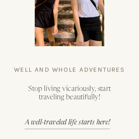
WELL AND WHOLE ADVENTURES
Stop living vicariously, start
traveling beautifully!
A well-traveled life starts here!