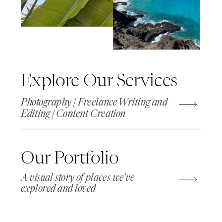
Explore Our Services
Photography | Freelance Writing and
Editing | Content Creation
Our Portfolio
A visual story of places we've
explored and loved