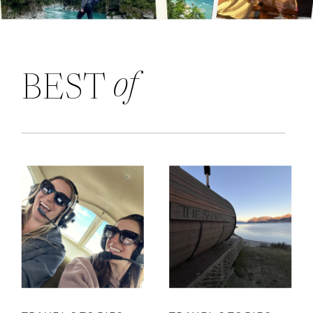
of
BEST