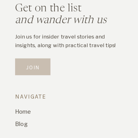
Get on the list
and wander with us
Join us for insider travel stories and
insights, along with practical travel tips!
JOIN
NAVIGATE
Home
Blog