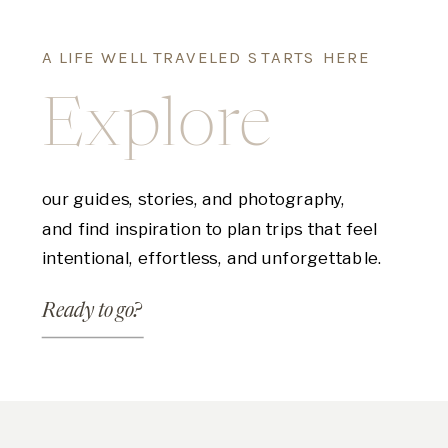
A LIFE WELL TRAVELED STARTS HERE
Explore
our guides, stories, and photography,
and find inspiration to plan trips that feel
intentional, effortless, and unforgettable.
Ready to go?