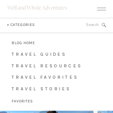
Well and Whole Adventures
Search
+ CATEGORIES
for:
BLOG HOME
TRAVEL GUIDES
TRAVEL RESOURCES
TRAVEL FAVORITES
TRAVEL STORIES
FAVORITES