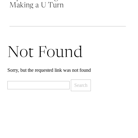
Making a U Turn
at Mordor and
Why Quitting is
Okay
Not Found
Sorry, but the requested link was not found
Search
for: