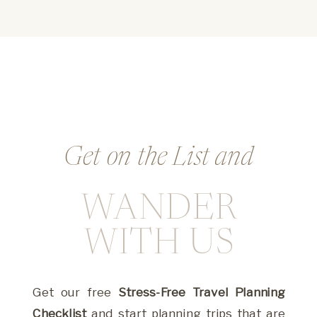
Get on the List and
WANDER
Whether you’re dreaming big or stuck in the
weeds, this is where you’ll find the guidance,
WITH US
tools, and inspiration to create with ease and
impact.
Get our free
Stress-Free Travel Planning
Checklist
and start planning trips that are