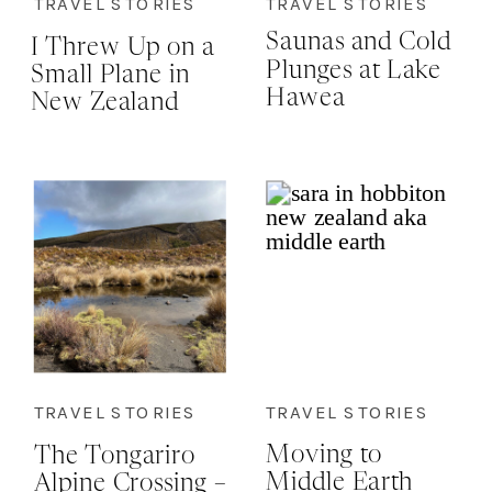
TRAVEL STORIES
TRAVEL STORIES
Saunas and Cold
I Threw Up on a
Plunges at Lake
Small Plane in
Hawea
New Zealand
and I’m
Strangely Proud
of Myself…Here’s
Why
TRAVEL STORIES
TRAVEL STORIES
Moving to
The Tongariro
Middle Earth
Alpine Crossing –